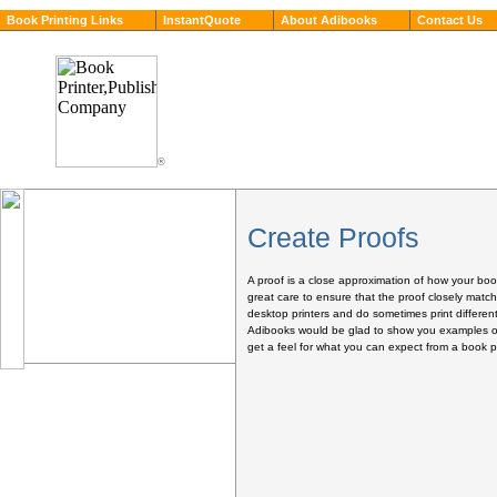
Book Printing Links
InstantQuote
About Adibooks
Contact Us
®
Create Proofs
A proof is a close approximation of how your book
great care to ensure that the proof closely match
desktop printers and do sometimes print different
Adibooks would be glad to show you examples of 
get a feel for what you can expect from a book pri